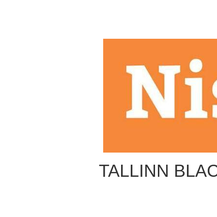
TALLINN BLAC