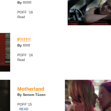
By !!!!!!!
POFF ´16
Read
F!!!!!!
By !!!!!!
POFF ´16
Read
Motherland
By Senem Tüzen
POFF´15
READ