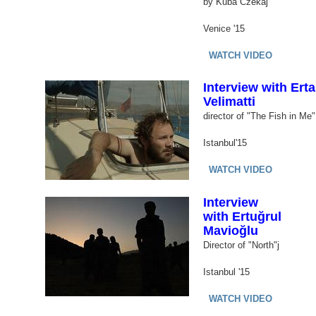
by Kuba Czekaj
Venice '15
WATCH VIDEO
Interview with Ert
Velimatti
director of "The Fish in Me"
Istanbul'15
WATCH VIDEO
Interview
with Ertuğrul
Mavioğlu
Director of "North"j
Istanbul '15
WATCH VIDEO