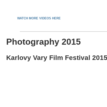
WATCH MORE VIDEOS HERE
Photography 2015
​Karlovy Vary Film Festival 201