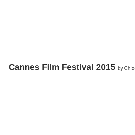
Cannes Film Festival 2015
​
by Chlo