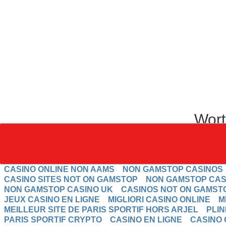
Wort
NON GAMSTOP CASINOS
CASINO NOT ON GAMSTOP
CASINO NOT ON GAMSTOP
MIGLIORI SITI CASINO ONL
NON GAMSTOP CASINO SITES UK
UK GAMBLING SIT
NON GAMSTOP CASINOS
UK CASINOS NOT ON GAMS
CASINO ONLINE NON AAMS
NON GAMSTOP CASINOS
CASINO SITES NOT ON GAMSTOP
NON GAMSTOP CAS
NON GAMSTOP CASINO UK
CASINOS NOT ON GAMST
JEUX CASINO EN LIGNE
MIGLIORI CASINO ONLINE
M
MEILLEUR SITE DE PARIS SPORTIF HORS ARJEL
PLIN
PARIS SPORTIF CRYPTO
CASINO EN LIGNE
CASINO 