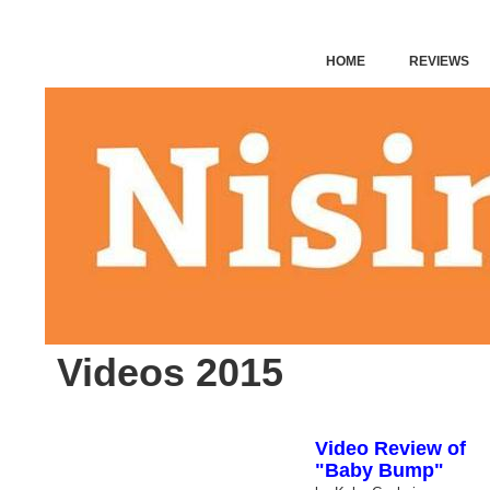
HOME
REVIEWS
MIGLIORI CASINO NON 
BELIEBTE NEUE CASINO
Videos 2015
Video Review of
"Baby Bump"