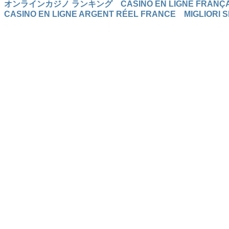
オンラインカジノ ランキング
CASINO EN LIGNE FRANÇ
CASINO EN LIGNE ARGENT RÉEL FRANCE
MIGLIORI 