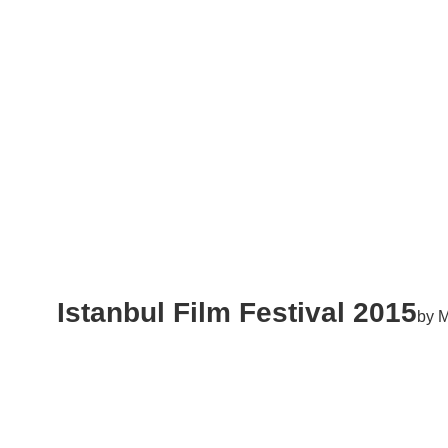
Istanbul Film Festival 2015
by M