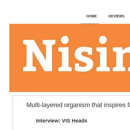
HOME
REVIEWS
VIS:
VIS: FICTION
VIS: OH MY GOD! – FEAR
GOOD BETTING SITES
Multi-layered organism that inspires 
​
​Interview: VIS Heads