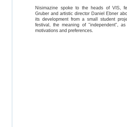
Nisimazine spoke to the heads of VIS, f
Gruber and artistic director Daniel Ebner abou
its development from a small student proje
festival, the meaning of "independent", a
motivations and preferences.