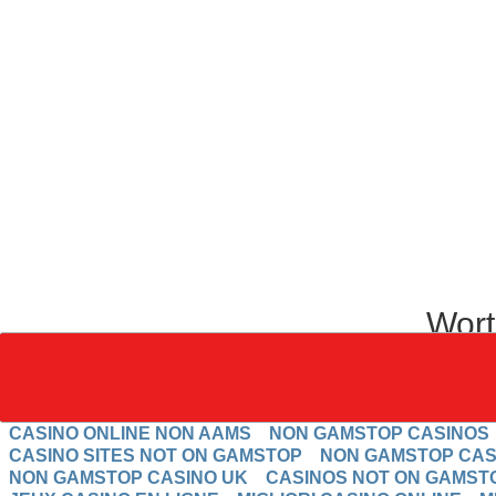
Wort
NON GAMSTOP CASINOS
CASINO NOT ON GAMSTOP
CASINO NOT ON GAMSTOP
MIGLIORI SITI CASINO ONL
NON GAMSTOP CASINO SITES UK
UK GAMBLING SIT
NON GAMSTOP CASINOS
UK CASINOS NOT ON GAMS
CASINO ONLINE NON AAMS
NON GAMSTOP CASINOS
CASINO SITES NOT ON GAMSTOP
NON GAMSTOP CAS
NON GAMSTOP CASINO UK
CASINOS NOT ON GAMST